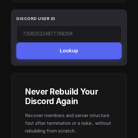
DISCORD USER ID
Lookup
Never Rebuild Your
Discord Again
Recover members and server structure
fast after termination or a nuke.. without
rebuilding from scratch.