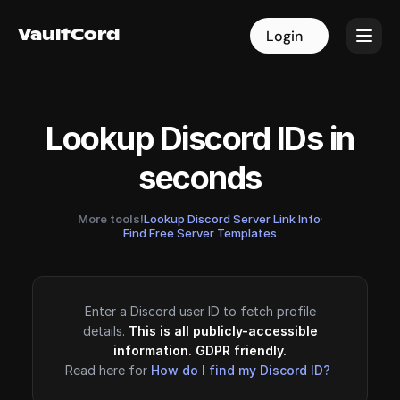
VaultCord
VaultCord
Login
Login
Lookup Discord IDs in
seconds
More tools!
Lookup Discord Server Link Info
·
Find Free Server Templates
Enter a Discord user ID to fetch profile
details.
This is all publicly-accessible
information. GDPR friendly.
Read here for
How do I find my Discord ID?