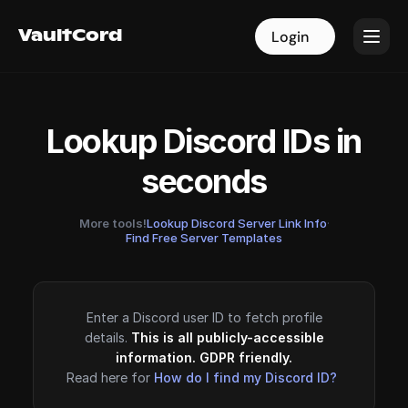
VaultCord
VaultCord
Login
Login
Lookup Discord IDs in
seconds
More tools!
Lookup Discord Server Link Info
·
Find Free Server Templates
Enter a Discord user ID to fetch profile
details.
This is all publicly-accessible
information. GDPR friendly.
Read here for
How do I find my Discord ID?