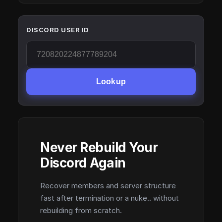
DISCORD USER ID
Lookup
Never Rebuild Your
Discord Again
Recover members and server structure
fast after termination or a nuke.. without
rebuilding from scratch.