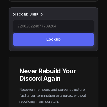
DISCORD USER ID
Lookup
Never Rebuild Your
Discord Again
Recover members and server structure
fast after termination or a nuke.. without
rebuilding from scratch.