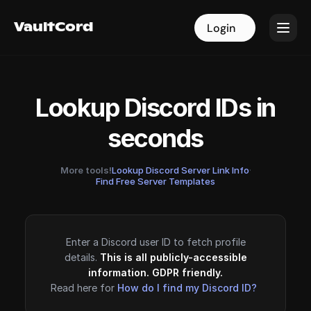
VaultCord
VaultCord
Login
Login
Lookup Discord IDs in
seconds
More tools!
Lookup Discord Server Link Info
·
Find Free Server Templates
Enter a Discord user ID to fetch profile
details.
This is all publicly-accessible
information. GDPR friendly.
Read here for
How do I find my Discord ID?