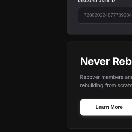
DISCORD USER ID
Never Reb
Recover members and s
rebuilding from scrat
Learn More