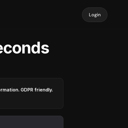
Login
seconds
formation. GDPR friendly.