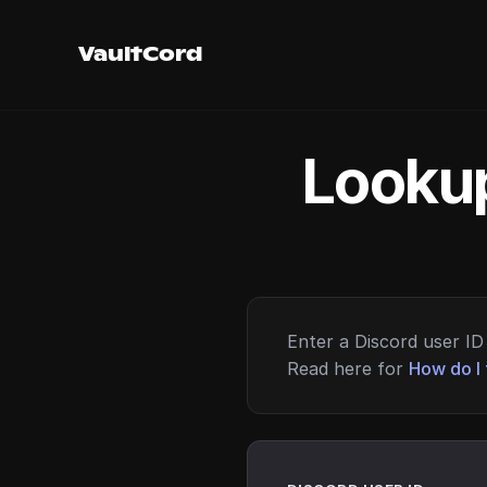
VaultCord
Lookup
Enter a Discord user ID 
Read here for
How do I 