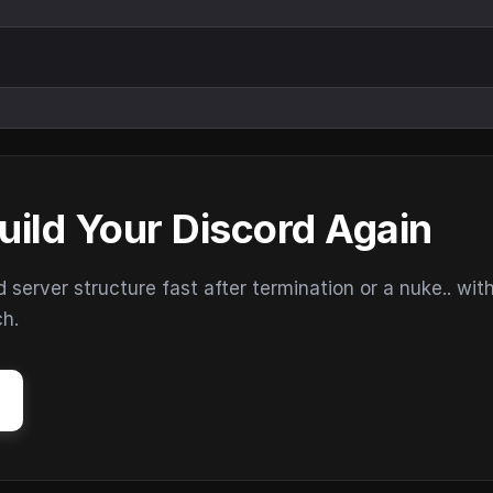
uild Your Discord Again
erver structure fast after termination or a nuke.. wit
ch.