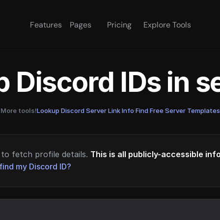
Features
Pages
Pricing
Explore Tools
 Discord IDs in 
More tools!
Lookup Discord Server Link Info
·
Find Free Server Templates
to fetch profile details.
This is all publicly-accessible in
find my Discord ID?