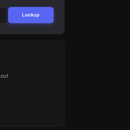
Lookup
hout