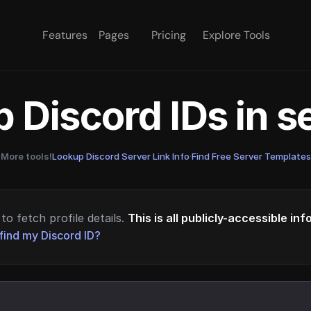
Features
Pages
Pricing
Explore Tools
 Discord IDs in 
More tools!
Lookup Discord Server Link Info
·
Find Free Server Templates
to fetch profile details.
This is all publicly-accessible in
find my Discord ID?