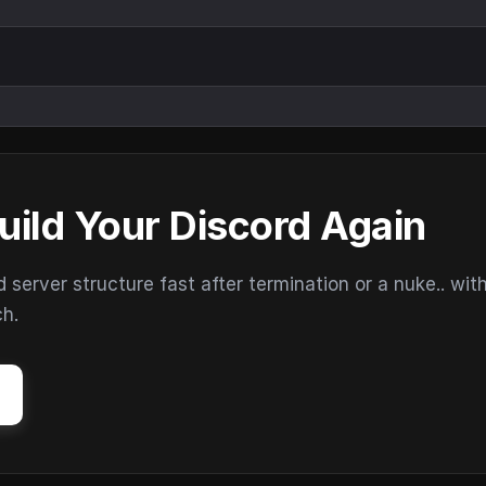
uild Your Discord Again
erver structure fast after termination or a nuke.. wit
ch.