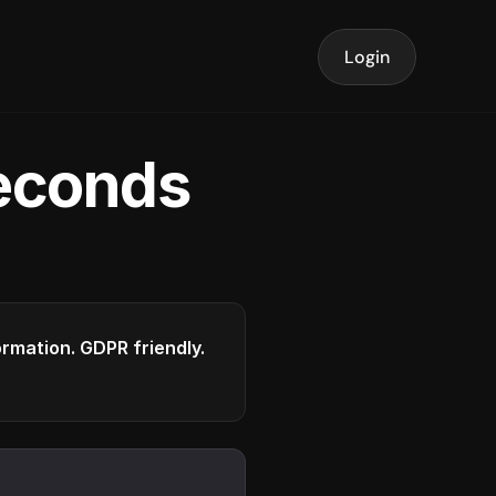
Login
seconds
formation. GDPR friendly.