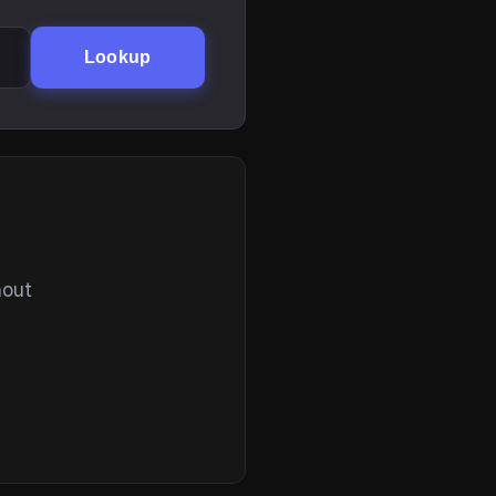
Lookup
hout