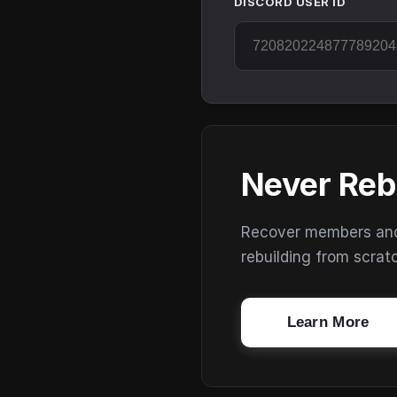
DISCORD USER ID
Never Reb
Recover members and s
rebuilding from scrat
Learn More