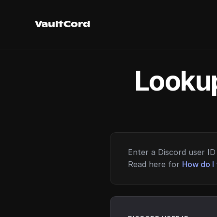
VaultCord
Lookup
Enter a Discord user ID 
Read here for
How do I 