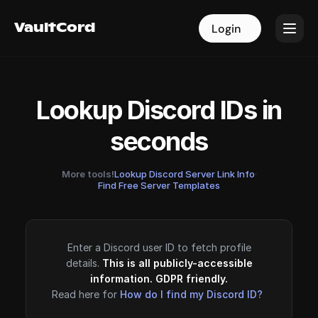
VaultCord
VaultCord
Login
Login
Lookup Discord IDs in
seconds
More tools!
Lookup Discord Server Link Info
·
Find Free Server Templates
Enter a Discord user ID to fetch profile
details.
This is all publicly-accessible
information. GDPR friendly.
Read here for
How do I find my Discord ID?