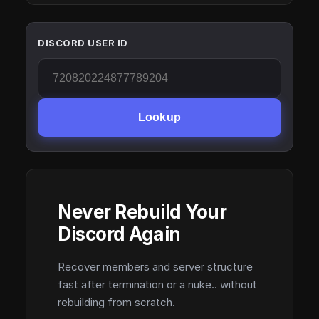
DISCORD USER ID
Lookup
Never Rebuild Your
Discord Again
Recover members and server structure
fast after termination or a nuke.. without
rebuilding from scratch.