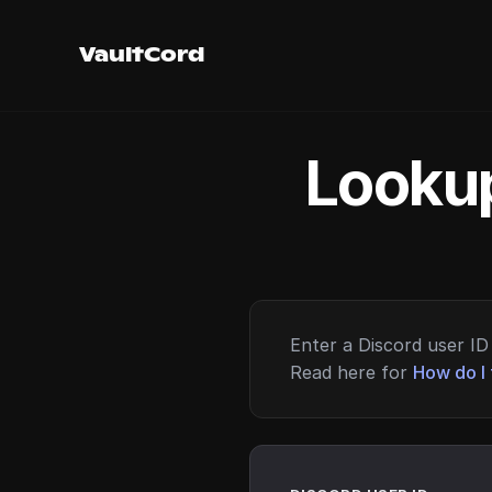
VaultCord
Lookup
Enter a Discord user ID 
Read here for
How do I 