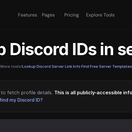
Features
Pages
Pricing
Explore Tools
 Discord IDs in 
More tools!
Lookup Discord Server Link Info
·
Find Free Server Templates
to fetch profile details.
This is all publicly-accessible in
find my Discord ID?