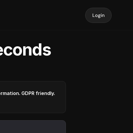
Login
seconds
formation. GDPR friendly.