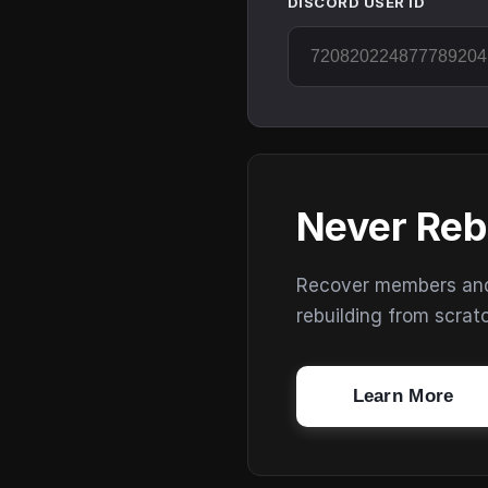
DISCORD USER ID
Never Reb
Recover members and s
rebuilding from scrat
Learn More