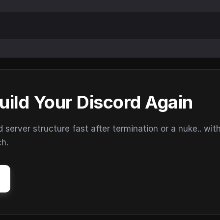
uild Your Discord Again
erver structure fast after termination or a nuke.. wit
ch.