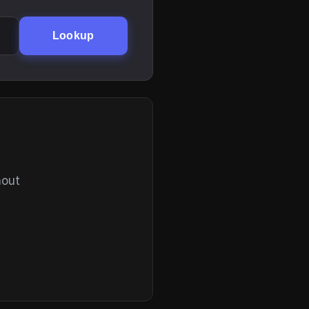
Lookup
hout