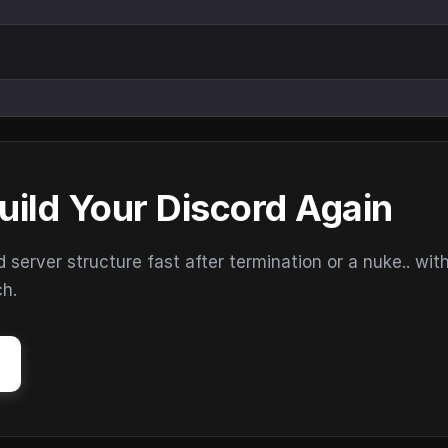
uild Your Discord Again
erver structure fast after termination or a nuke.. wit
ch.