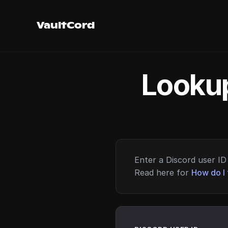
VaultCord
Lookup
Enter a Discord user ID 
Read here for
How do I 