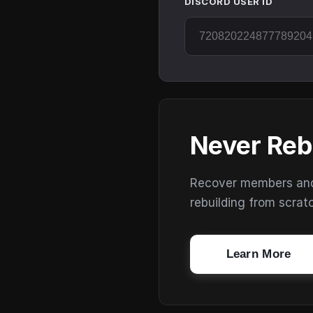
DISCORD USER ID
Never Reb
Recover members and s
rebuilding from scrat
Learn More