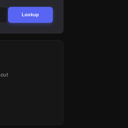
Lookup
hout