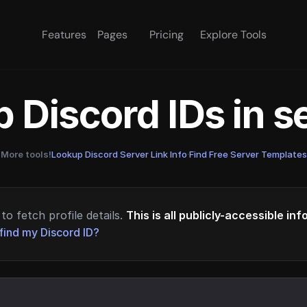
Features
Pages
Pricing
Explore Tools
 Discord IDs in 
More tools!
Lookup Discord Server Link Info
·
Find Free Server Templates
to fetch profile details.
This is all publicly-accessible in
find my Discord ID?