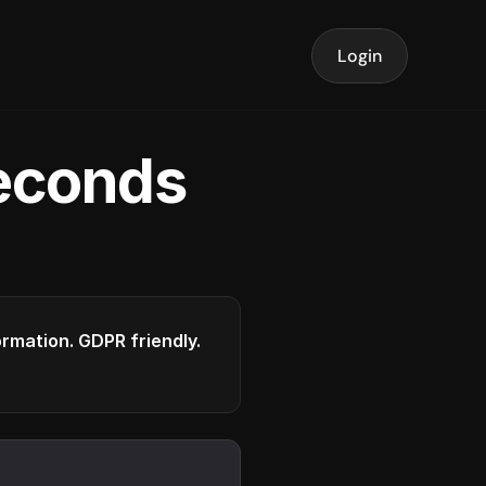
Login
seconds
formation. GDPR friendly.