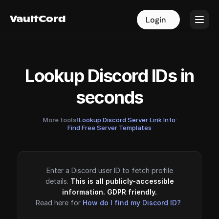
VaultCord
VaultCord
Login
Login
Lookup Discord IDs in
seconds
More tools!
Lookup Discord Server Link Info
·
Find Free Server Templates
Enter a Discord user ID to fetch profile
details.
This is all publicly-accessible
information. GDPR friendly.
Read here for
How do I find my Discord ID?