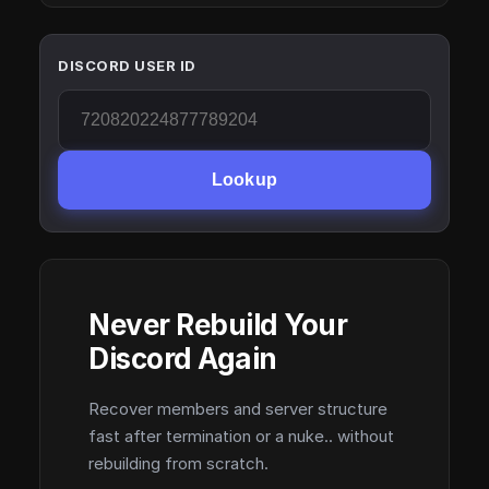
DISCORD USER ID
Lookup
Never Rebuild Your
Discord Again
Recover members and server structure
fast after termination or a nuke.. without
rebuilding from scratch.