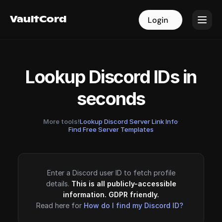
VaultCord
VaultCord
Login
Login
Lookup Discord IDs in
seconds
More tools!
Lookup Discord Server Link Info
·
Find Free Server Templates
Enter a Discord user ID to fetch profile
details.
This is all publicly-accessible
information. GDPR friendly.
Read here for
How do I find my Discord ID?