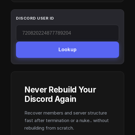
DISCORD USER ID
Lookup
Never Rebuild Your
Discord Again
Recover members and server structure
fast after termination or a nuke.. without
rebuilding from scratch.