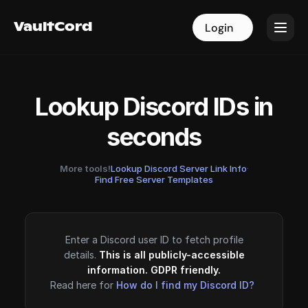
VaultCord
VaultCord
Login
Login
Lookup Discord IDs in
seconds
More tools!
Lookup Discord Server Link Info
·
Find Free Server Templates
Enter a Discord user ID to fetch profile
details.
This is all publicly-accessible
information. GDPR friendly.
Read here for
How do I find my Discord ID?