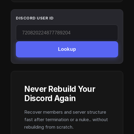
DISCORD USER ID
Lookup
Never Rebuild Your
Discord Again
Recover members and server structure
fast after termination or a nuke.. without
rebuilding from scratch.