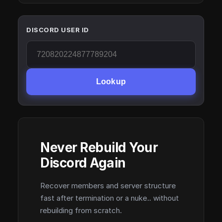
DISCORD USER ID
Lookup
Never Rebuild Your
Discord Again
Recover members and server structure
fast after termination or a nuke.. without
rebuilding from scratch.