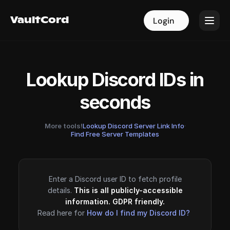
VaultCord
VaultCord
Login
Login
Lookup Discord IDs in
seconds
More tools!
Lookup Discord Server Link Info
·
Find Free Server Templates
Enter a Discord user ID to fetch profile
details.
This is all publicly-accessible
information. GDPR friendly.
Read here for
How do I find my Discord ID?