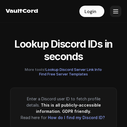
VaultCord
VaultCord
Login
Login
Lookup Discord IDs in
seconds
More tools!
Lookup Discord Server Link Info
·
Find Free Server Templates
Enter a Discord user ID to fetch profile
details.
This is all publicly-accessible
information. GDPR friendly.
Read here for
How do I find my Discord ID?