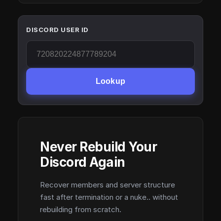
DISCORD USER ID
Lookup
Never Rebuild Your
Discord Again
Recover members and server structure
fast after termination or a nuke.. without
rebuilding from scratch.