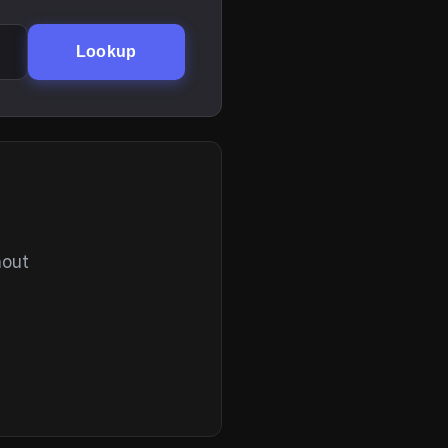
Lookup
hout