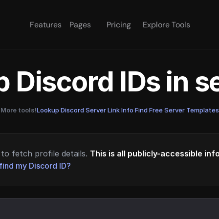
Features
Pages
Pricing
Explore Tools
 Discord IDs in 
More tools!
Lookup Discord Server Link Info
·
Find Free Server Templates
to fetch profile details.
This is all publicly-accessible in
find my Discord ID?