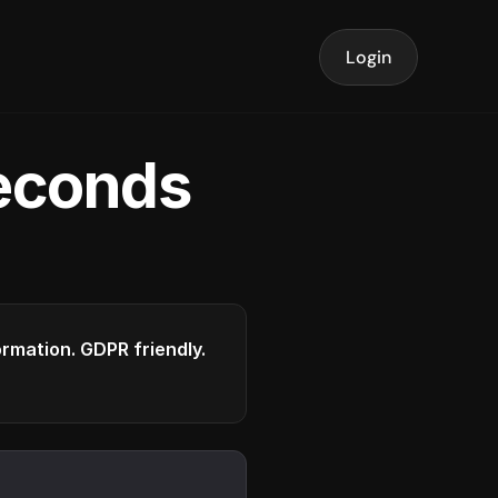
Login
seconds
formation. GDPR friendly.