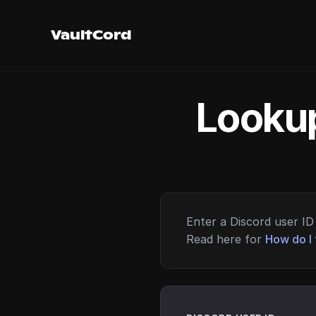
VaultCord
Lookup
Enter a Discord user ID 
Read here for
How do I 