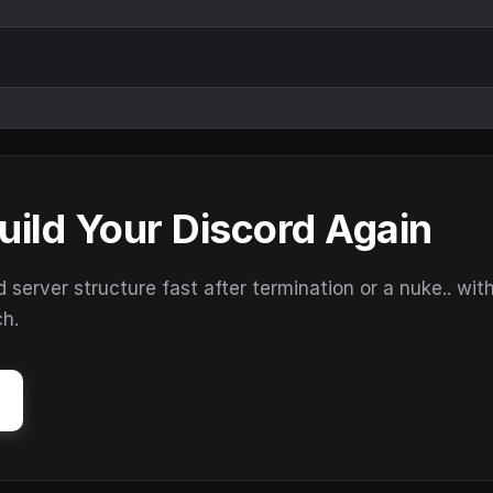
uild Your Discord Again
erver structure fast after termination or a nuke.. wit
ch.