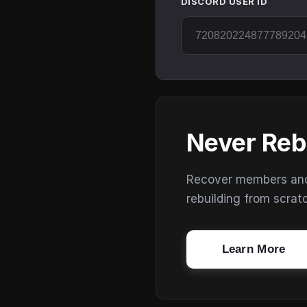
DISCORD USER ID
Never Reb
Recover members and s
rebuilding from scrat
Learn More