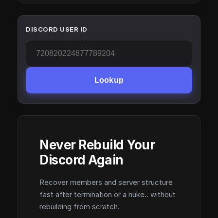
DISCORD USER ID
Lookup
Never Rebuild Your
Discord Again
Recover members and server structure
fast after termination or a nuke.. without
rebuilding from scratch.