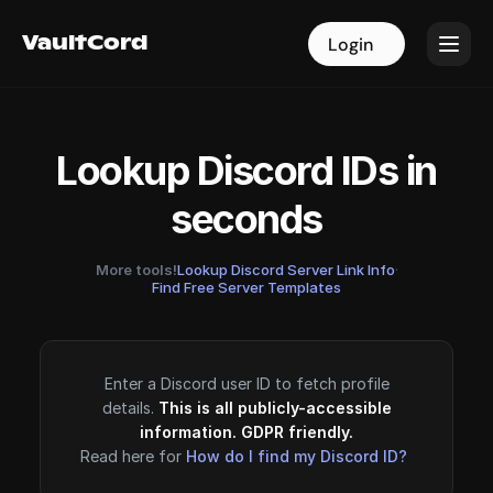
VaultCord
VaultCord
Login
Login
Lookup Discord IDs in
seconds
More tools!
Lookup Discord Server Link Info
·
Find Free Server Templates
Enter a Discord user ID to fetch profile
details.
This is all publicly-accessible
information. GDPR friendly.
Read here for
How do I find my Discord ID?