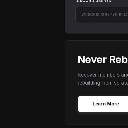
DISCORD USER ID
Never Reb
Recover members and s
rebuilding from scrat
Learn More