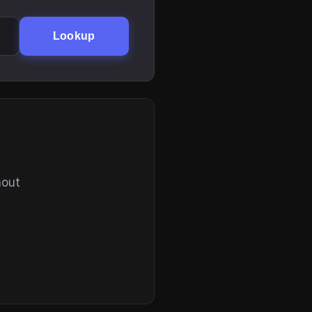
Lookup
hout