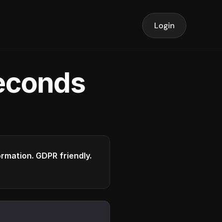
Login
seconds
formation. GDPR friendly.