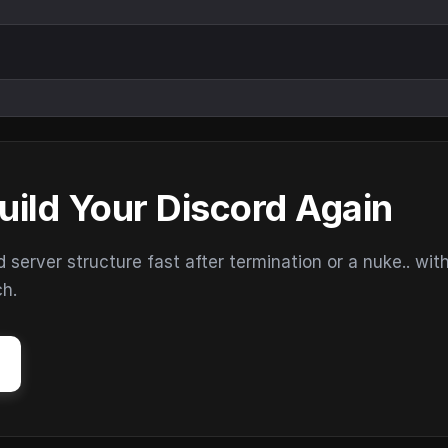
uild Your Discord Again
erver structure fast after termination or a nuke.. wit
ch.