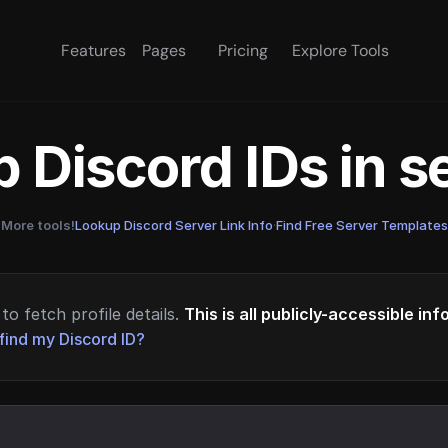
Features
Pages
Pricing
Explore Tools
 Discord IDs in 
More tools!
Lookup Discord Server Link Info
·
Find Free Server Templates
to fetch profile details.
This is all publicly-accessible in
find my Discord ID?