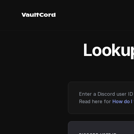
VaultCord
Lookup
Enter a Discord user ID 
Read here for
How do I 