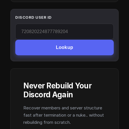
DISCORD USER ID
Lookup
Never Rebuild Your
Discord Again
Recover members and server structure
fast after termination or a nuke.. without
rebuilding from scratch.