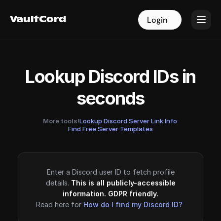
VaultCord
VaultCord
Login
Login
Lookup Discord IDs in
seconds
More tools!
Lookup Discord Server Link Info
·
Find Free Server Templates
Enter a Discord user ID to fetch profile
details.
This is all publicly-accessible
information. GDPR friendly.
Read here for
How do I find my Discord ID?