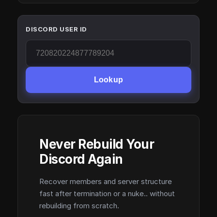
DISCORD USER ID
Lookup
Never Rebuild Your
Discord Again
Recover members and server structure
fast after termination or a nuke.. without
rebuilding from scratch.