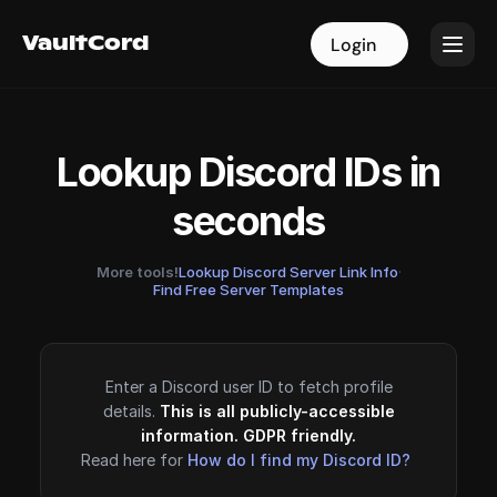
VaultCord
VaultCord
Login
Login
Lookup Discord IDs in
seconds
More tools!
Lookup Discord Server Link Info
·
Find Free Server Templates
Enter a Discord user ID to fetch profile
details.
This is all publicly-accessible
information. GDPR friendly.
Read here for
How do I find my Discord ID?