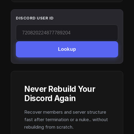
DISCORD USER ID
Lookup
Never Rebuild Your
Discord Again
Recover members and server structure
fast after termination or a nuke.. without
rebuilding from scratch.