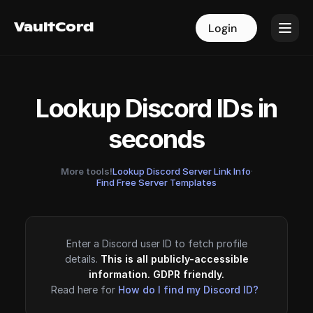
VaultCord
VaultCord
Login
Login
Lookup Discord IDs in
seconds
More tools!
Lookup Discord Server Link Info
·
Find Free Server Templates
Enter a Discord user ID to fetch profile
details.
This is all publicly-accessible
information. GDPR friendly.
Read here for
How do I find my Discord ID?