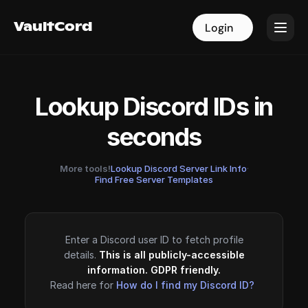
VaultCord
VaultCord
Login
Login
Lookup Discord IDs in
seconds
More tools!
Lookup Discord Server Link Info
·
Find Free Server Templates
Enter a Discord user ID to fetch profile
details.
This is all publicly-accessible
information. GDPR friendly.
Read here for
How do I find my Discord ID?