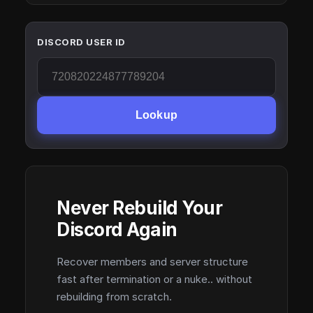
DISCORD USER ID
Lookup
Never Rebuild Your
Discord Again
Recover members and server structure
fast after termination or a nuke.. without
rebuilding from scratch.