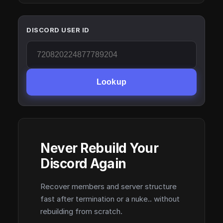
DISCORD USER ID
Lookup
Never Rebuild Your
Discord Again
Recover members and server structure
fast after termination or a nuke.. without
rebuilding from scratch.