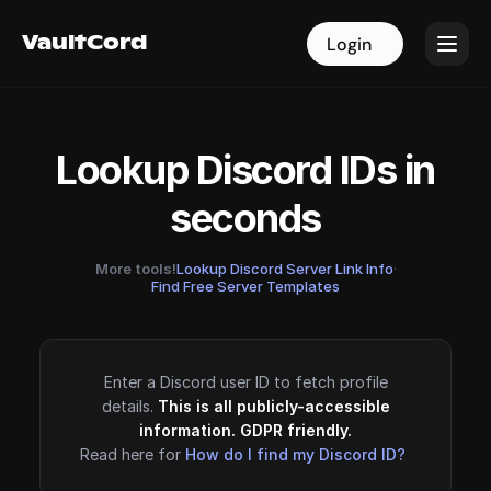
VaultCord
VaultCord
Login
Login
Lookup Discord IDs in
seconds
More tools!
Lookup Discord Server Link Info
·
Find Free Server Templates
Enter a Discord user ID to fetch profile
details.
This is all publicly-accessible
information. GDPR friendly.
Read here for
How do I find my Discord ID?