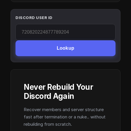
DISCORD USER ID
Lookup
Never Rebuild Your
Discord Again
Recover members and server structure
fast after termination or a nuke.. without
rebuilding from scratch.