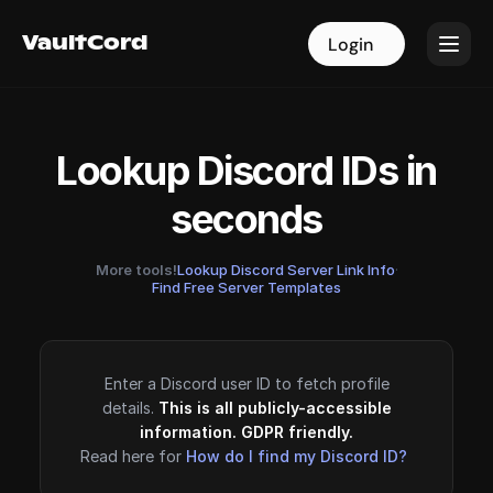
VaultCord
VaultCord
Login
Login
Lookup Discord IDs in
seconds
More tools!
Lookup Discord Server Link Info
·
Find Free Server Templates
Enter a Discord user ID to fetch profile
details.
This is all publicly-accessible
information. GDPR friendly.
Read here for
How do I find my Discord ID?