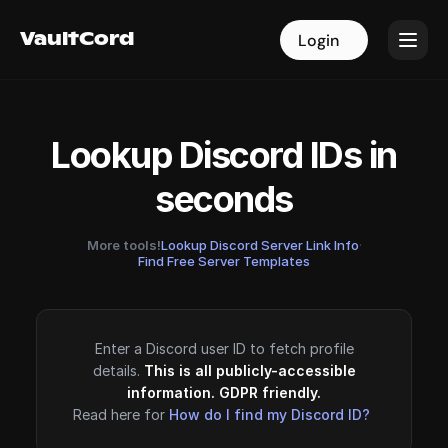
VaultCord
VaultCord
Login
Login
Lookup Discord IDs in
seconds
More tools!
Lookup Discord Server Link Info
·
Find Free Server Templates
Enter a Discord user ID to fetch profile
details.
This is all publicly-accessible
information. GDPR friendly.
Read here for
How do I find my Discord ID?