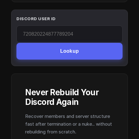
DISCORD USER ID
Lookup
Never Rebuild Your
Discord Again
Recover members and server structure
fast after termination or a nuke.. without
rebuilding from scratch.