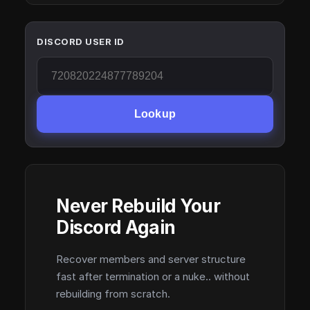
DISCORD USER ID
Lookup
Never Rebuild Your
Discord Again
Recover members and server structure
fast after termination or a nuke.. without
rebuilding from scratch.