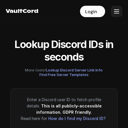
VaultCord
VaultCord
Login
Login
Lookup Discord IDs in
seconds
More tools!
Lookup Discord Server Link Info
·
Find Free Server Templates
Enter a Discord user ID to fetch profile
details.
This is all publicly-accessible
information. GDPR friendly.
Read here for
How do I find my Discord ID?