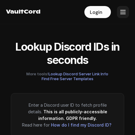
VaultCord
VaultCord
Login
Login
Lookup Discord IDs in
seconds
More tools!
Lookup Discord Server Link Info
·
Find Free Server Templates
Enter a Discord user ID to fetch profile
details.
This is all publicly-accessible
information. GDPR friendly.
Read here for
How do I find my Discord ID?