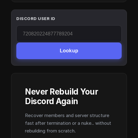
DISCORD USER ID
Lookup
Never Rebuild Your
Discord Again
Recover members and server structure
fast after termination or a nuke.. without
rebuilding from scratch.