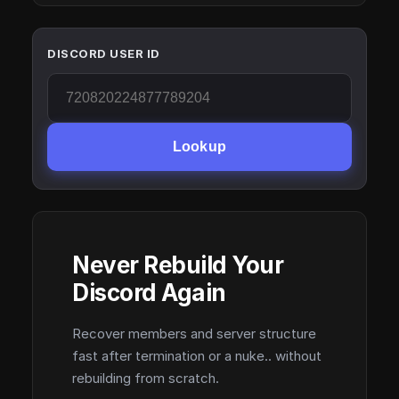
DISCORD USER ID
Lookup
Never Rebuild Your
Discord Again
Recover members and server structure
fast after termination or a nuke.. without
rebuilding from scratch.