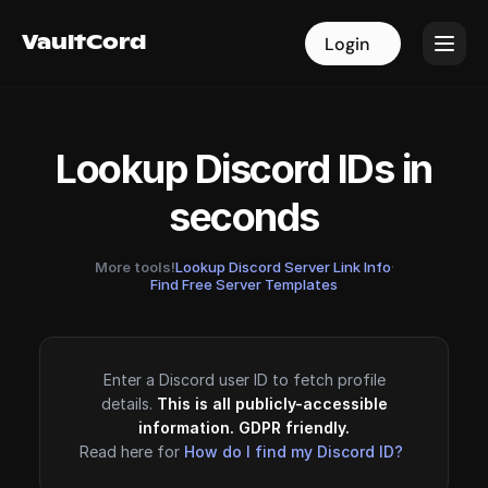
VaultCord
VaultCord
Login
Login
Lookup Discord IDs in
seconds
More tools!
Lookup Discord Server Link Info
·
Find Free Server Templates
Enter a Discord user ID to fetch profile
details.
This is all publicly-accessible
information. GDPR friendly.
Read here for
How do I find my Discord ID?