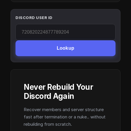
DISCORD USER ID
Lookup
Never Rebuild Your
Discord Again
Recover members and server structure
fast after termination or a nuke.. without
rebuilding from scratch.