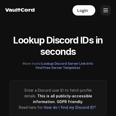
VaultCord
VaultCord
Login
Login
Lookup Discord IDs in
seconds
More tools!
Lookup Discord Server Link Info
·
Find Free Server Templates
Enter a Discord user ID to fetch profile
details.
This is all publicly-accessible
information. GDPR friendly.
Read here for
How do I find my Discord ID?