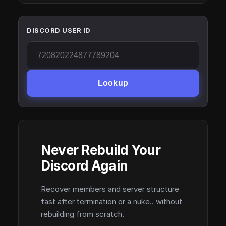
DISCORD USER ID
Lookup
Never Rebuild Your
Discord Again
Recover members and server structure
fast after termination or a nuke.. without
rebuilding from scratch.