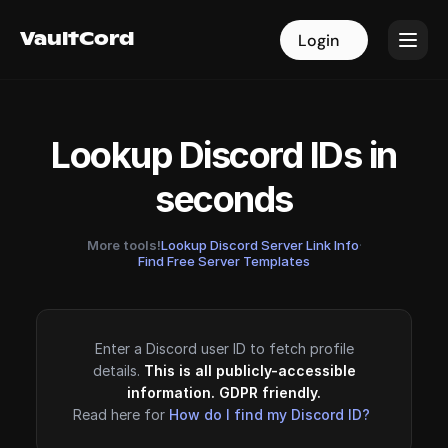
VaultCord
VaultCord
Login
Login
Lookup Discord IDs in
seconds
More tools!
Lookup Discord Server Link Info
·
Find Free Server Templates
Enter a Discord user ID to fetch profile
details.
This is all publicly-accessible
information. GDPR friendly.
Read here for
How do I find my Discord ID?