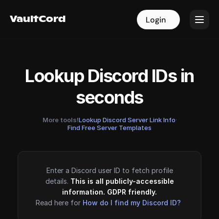
VaultCord
VaultCord
Login
Login
Lookup Discord IDs in
seconds
More tools!
Lookup Discord Server Link Info
·
Find Free Server Templates
Enter a Discord user ID to fetch profile
details.
This is all publicly-accessible
information. GDPR friendly.
Read here for
How do I find my Discord ID?