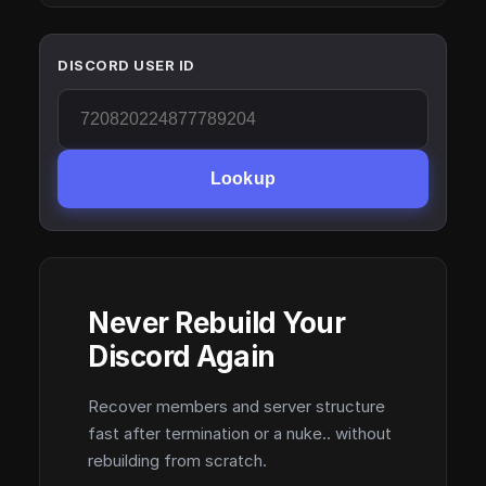
DISCORD USER ID
Lookup
Never Rebuild Your
Discord Again
Recover members and server structure
fast after termination or a nuke.. without
rebuilding from scratch.