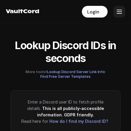
VaultCord
VaultCord
Login
Login
Lookup Discord IDs in
seconds
More tools!
Lookup Discord Server Link Info
·
Find Free Server Templates
Enter a Discord user ID to fetch profile
details.
This is all publicly-accessible
information. GDPR friendly.
Read here for
How do I find my Discord ID?