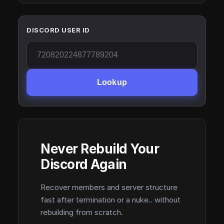
DISCORD USER ID
Lookup
Never Rebuild Your
Discord Again
Recover members and server structure
fast after termination or a nuke.. without
rebuilding from scratch.