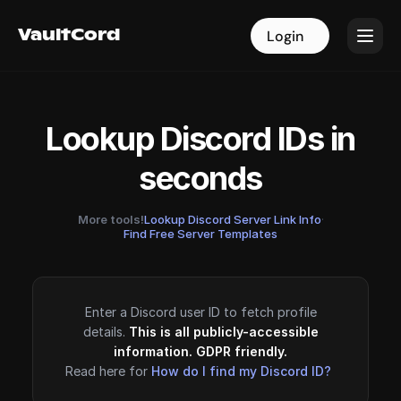
VaultCord
VaultCord
Login
Login
Lookup Discord IDs in
seconds
More tools!
Lookup Discord Server Link Info
·
Find Free Server Templates
Enter a Discord user ID to fetch profile
details.
This is all publicly-accessible
information. GDPR friendly.
Read here for
How do I find my Discord ID?