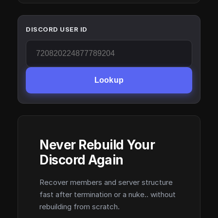
DISCORD USER ID
Lookup
Never Rebuild Your
Discord Again
Recover members and server structure
fast after termination or a nuke.. without
rebuilding from scratch.