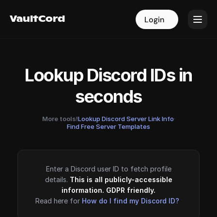
VaultCord
VaultCord
Login
Login
Lookup Discord IDs in
seconds
More tools!
Lookup Discord Server Link Info
·
Find Free Server Templates
Enter a Discord user ID to fetch profile
details.
This is all publicly-accessible
information. GDPR friendly.
Read here for
How do I find my Discord ID?