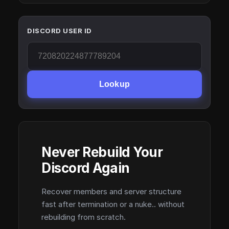
DISCORD USER ID
Lookup
Never Rebuild Your
Discord Again
Recover members and server structure
fast after termination or a nuke.. without
rebuilding from scratch.