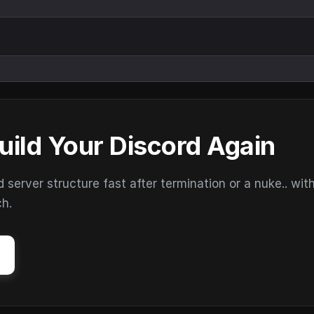
uild Your Discord Again
erver structure fast after termination or a nuke.. wit
ch.