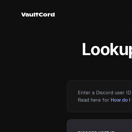
VaultCord
Lookup
Enter a Discord user ID 
Read here for
How do I 