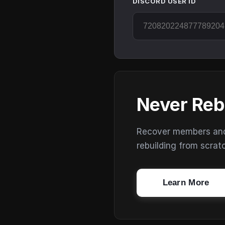
DISCORD USER ID
Never Reb
Recover members and s
rebuilding from scrat
Learn More