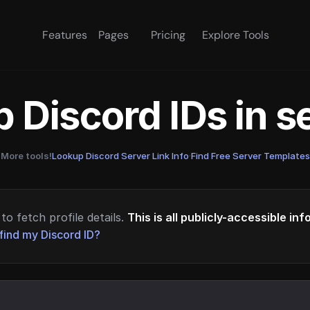
Features
Pages
Pricing
Explore Tools
 Discord IDs in 
More tools!
Lookup Discord Server Link Info
·
Find Free Server Templates
to fetch profile details.
This is all publicly-accessible in
find my Discord ID?