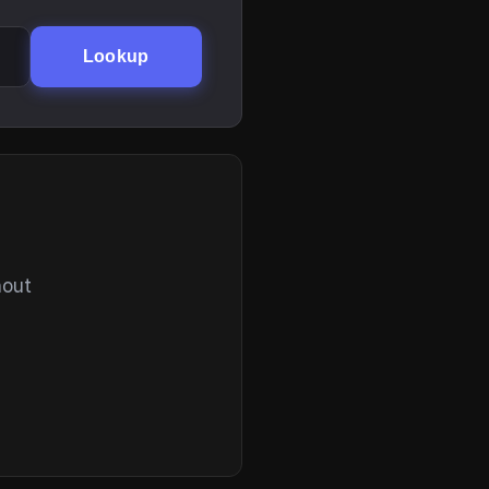
Lookup
hout