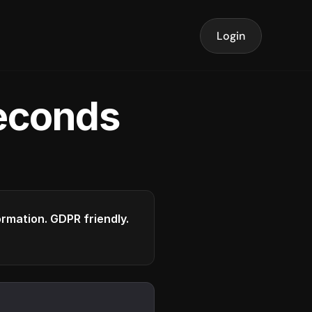
Login
seconds
formation. GDPR friendly.