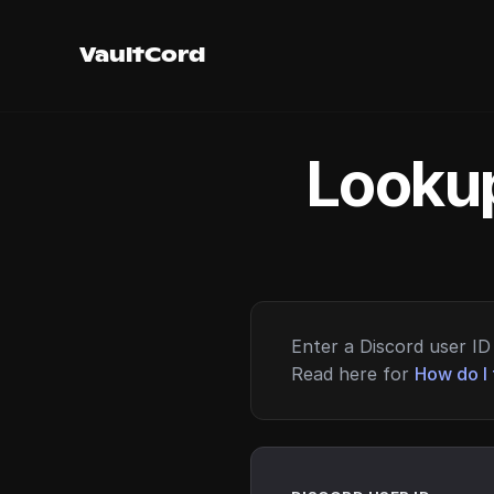
VaultCord
Lookup
Enter a Discord user ID 
Read here for
How do I 