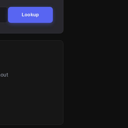
Lookup
hout