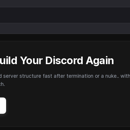
uild Your Discord Again
erver structure fast after termination or a nuke.. wit
ch.