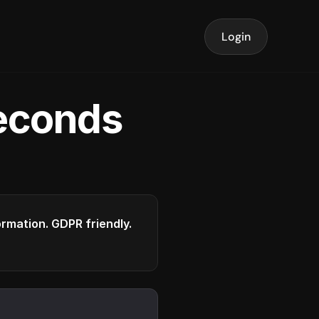
Login
seconds
formation. GDPR friendly.