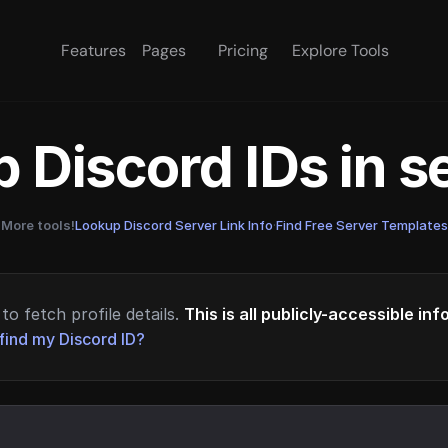
Features
Pages
Pricing
Explore Tools
 Discord IDs in 
More tools!
Lookup Discord Server Link Info
·
Find Free Server Templates
to fetch profile details.
This is all publicly-accessible in
find my Discord ID?