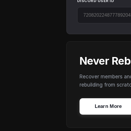
DISCORD USER ID
Never Reb
Recover members and s
rebuilding from scrat
Learn More