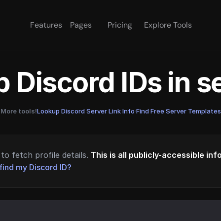
Features
Pages
Pricing
Explore Tools
 Discord IDs in 
More tools!
Lookup Discord Server Link Info
·
Find Free Server Templates
to fetch profile details.
This is all publicly-accessible in
find my Discord ID?