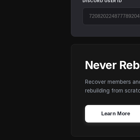
DISCORD USER ID
Never Reb
Recover members and s
rebuilding from scrat
Learn More