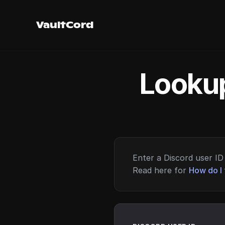
VaultCord
Lookup
Enter a Discord user ID 
Read here for
How do I 