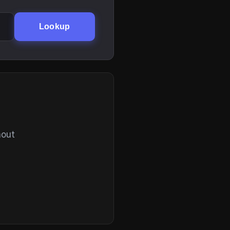
Lookup
hout