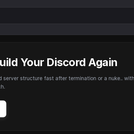
uild Your Discord Again
erver structure fast after termination or a nuke.. wit
ch.