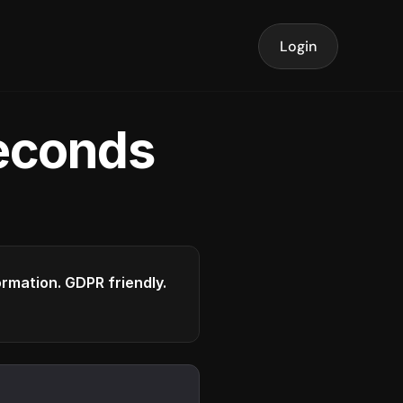
Login
seconds
formation. GDPR friendly.