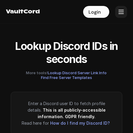
VaultCord
VaultCord
Login
Login
Lookup Discord IDs in
seconds
More tools!
Lookup Discord Server Link Info
·
Find Free Server Templates
Enter a Discord user ID to fetch profile
details.
This is all publicly-accessible
information. GDPR friendly.
Read here for
How do I find my Discord ID?