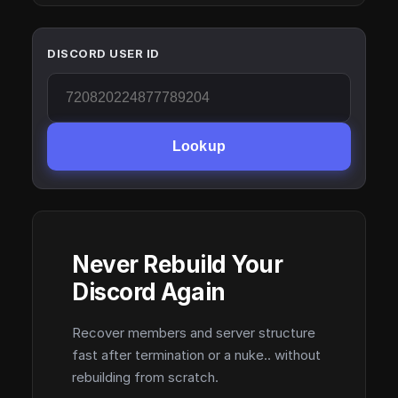
DISCORD USER ID
Lookup
Never Rebuild Your
Discord Again
Recover members and server structure
fast after termination or a nuke.. without
rebuilding from scratch.