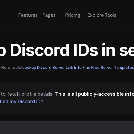
Features
Pages
Pricing
Explore Tools
 Discord IDs in 
More tools!
Lookup Discord Server Link Info
·
Find Free Server Templates
to fetch profile details.
This is all publicly-accessible in
find my Discord ID?