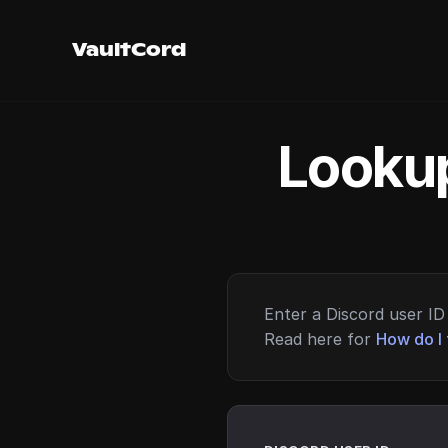
VaultCord
Lookup
Enter a Discord user ID 
Read here for
How do I 