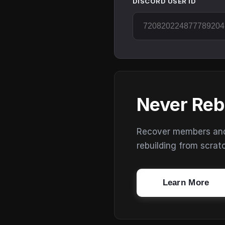
DISCORD USER ID
Never Reb
Recover members and s
rebuilding from scrat
Learn More