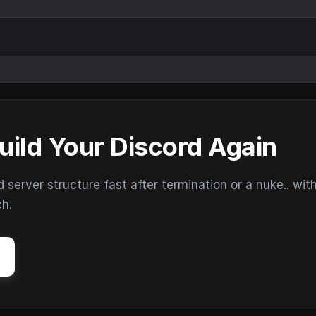
uild Your Discord Again
erver structure fast after termination or a nuke.. wit
ch.