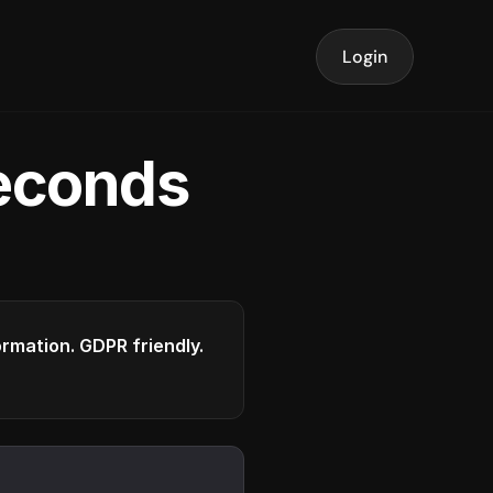
Login
seconds
formation. GDPR friendly.