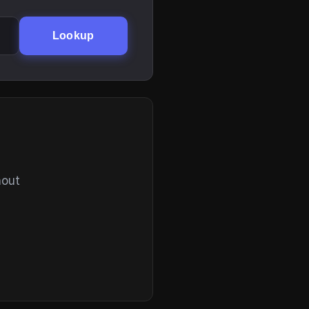
Lookup
hout