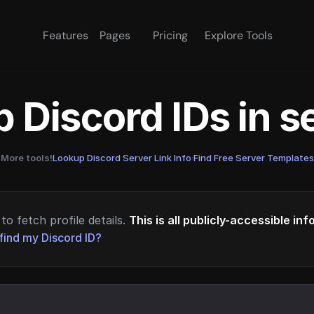
Features
Pages
Pricing
Explore Tools
 Discord IDs in 
More tools!
Lookup Discord Server Link Info
·
Find Free Server Templates
to fetch profile details.
This is all publicly-accessible in
find my Discord ID?