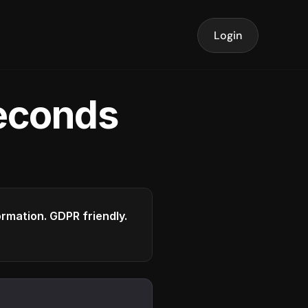
Login
seconds
formation. GDPR friendly.