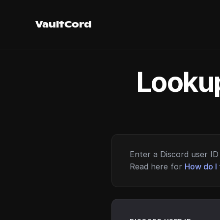
VaultCord
Lookup
Enter a Discord user ID 
Read here for
How do I 