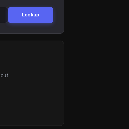
Lookup
hout