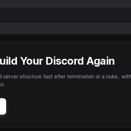
uild Your Discord Again
erver structure fast after termination or a nuke.. wit
ch.