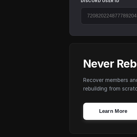
DISCORD USER ID
Never Reb
Recover members and s
rebuilding from scrat
Learn More