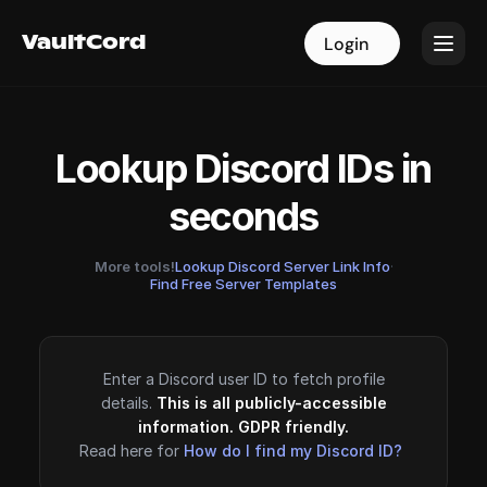
VaultCord
VaultCord
Login
Login
Lookup Discord IDs in
seconds
More tools!
Lookup Discord Server Link Info
·
Find Free Server Templates
Enter a Discord user ID to fetch profile
details.
This is all publicly-accessible
information. GDPR friendly.
Read here for
How do I find my Discord ID?