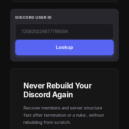
DISCORD USER ID
Lookup
Never Rebuild Your
Discord Again
Recover members and server structure
fast after termination or a nuke.. without
rebuilding from scratch.