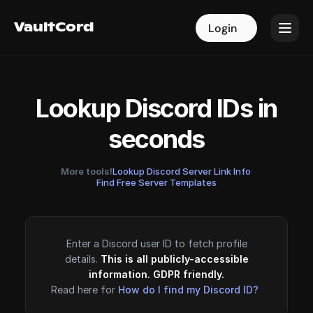
VaultCord
VaultCord
Login
Login
Lookup Discord IDs in
seconds
More tools!
Lookup Discord Server Link Info
·
Find Free Server Templates
Enter a Discord user ID to fetch profile
details.
This is all publicly-accessible
information. GDPR friendly.
Read here for
How do I find my Discord ID?