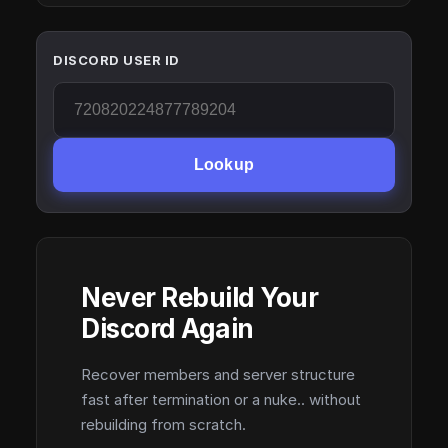
DISCORD USER ID
Lookup
Never Rebuild Your
Discord Again
Recover members and server structure
fast after termination or a nuke.. without
rebuilding from scratch.