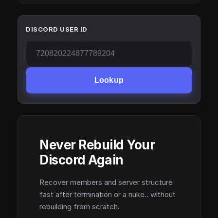
DISCORD USER ID
Lookup
Never Rebuild Your
Discord Again
Recover members and server structure
fast after termination or a nuke.. without
rebuilding from scratch.