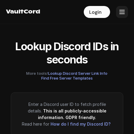
VaultCord
VaultCord
Login
Login
Lookup Discord IDs in
seconds
More tools!
Lookup Discord Server Link Info
·
Find Free Server Templates
Enter a Discord user ID to fetch profile
details.
This is all publicly-accessible
information. GDPR friendly.
Read here for
How do I find my Discord ID?