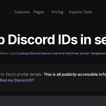
Features
Pages
Pricing
Explore Tools
 Discord IDs in 
More tools!
Lookup Discord Server Link Info
·
Find Free Server Templates
to fetch profile details.
This is all publicly-accessible in
find my Discord ID?