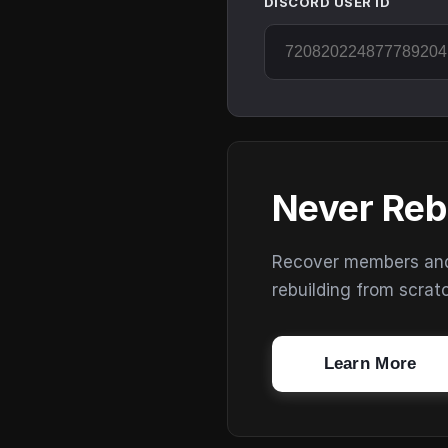
DISCORD USER ID
Never Reb
Recover members and s
rebuilding from scrat
Learn More