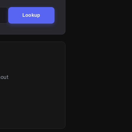
Lookup
hout