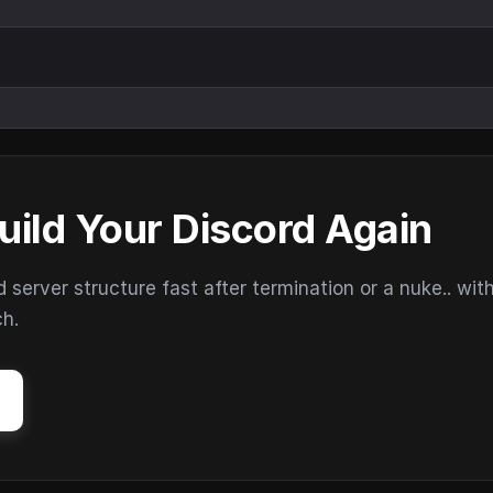
uild Your Discord Again
erver structure fast after termination or a nuke.. wit
ch.