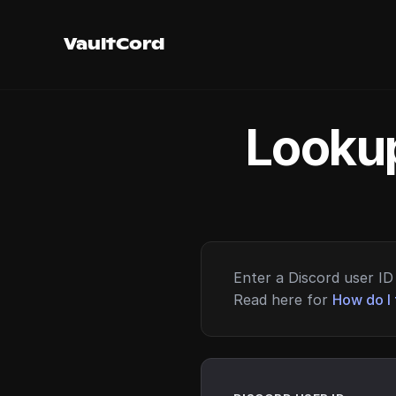
VaultCord
Lookup
Enter a Discord user ID 
Read here for
How do I 