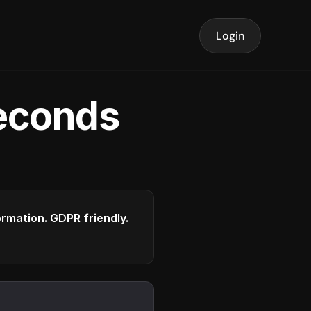
Login
seconds
formation. GDPR friendly.