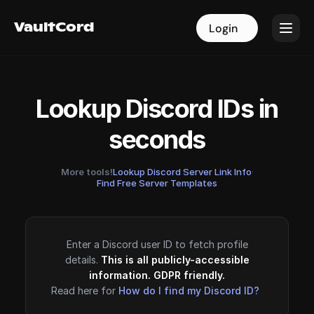
VaultCord
VaultCord
Login
Login
Lookup Discord IDs in
seconds
More tools!
Lookup Discord Server Link Info
·
Find Free Server Templates
Enter a Discord user ID to fetch profile
details.
This is all publicly-accessible
information. GDPR friendly.
Read here for
How do I find my Discord ID?