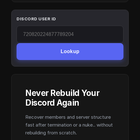
DISCORD USER ID
Lookup
Never Rebuild Your
Discord Again
Recover members and server structure
fast after termination or a nuke.. without
rebuilding from scratch.