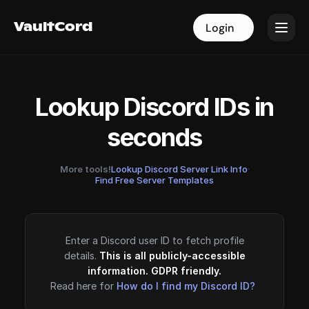
VaultCord
VaultCord
Login
Login
Lookup Discord IDs in
seconds
More tools!
Lookup Discord Server Link Info
·
Find Free Server Templates
Enter a Discord user ID to fetch profile
details.
This is all publicly-accessible
information. GDPR friendly.
Read here for
How do I find my Discord ID?