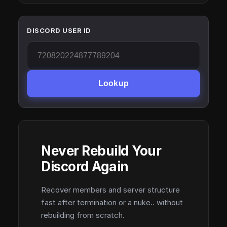
DISCORD USER ID
Lookup
Never Rebuild Your
Discord Again
Recover members and server structure
fast after termination or a nuke.. without
rebuilding from scratch.