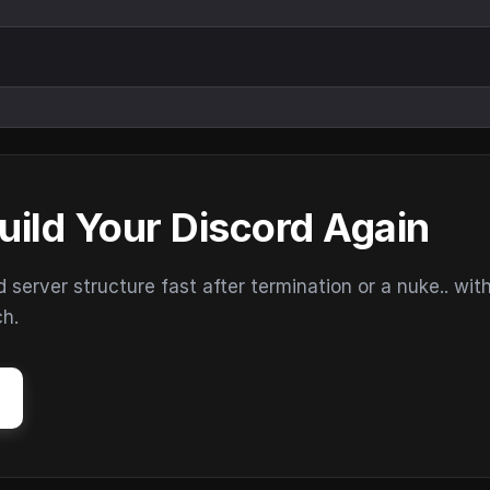
uild Your Discord Again
erver structure fast after termination or a nuke.. wit
ch.