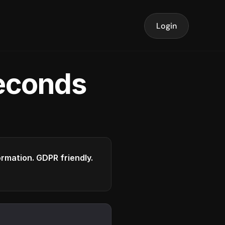
Login
seconds
formation. GDPR friendly.