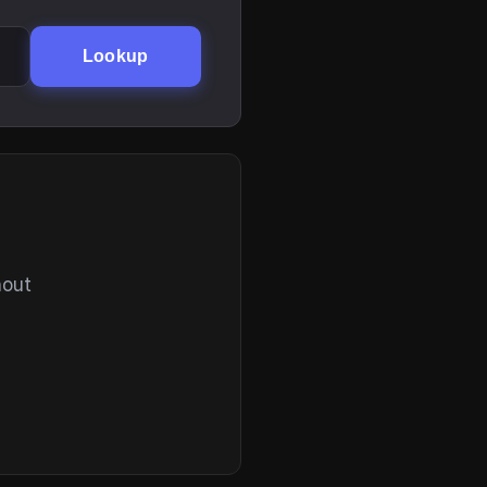
Lookup
hout