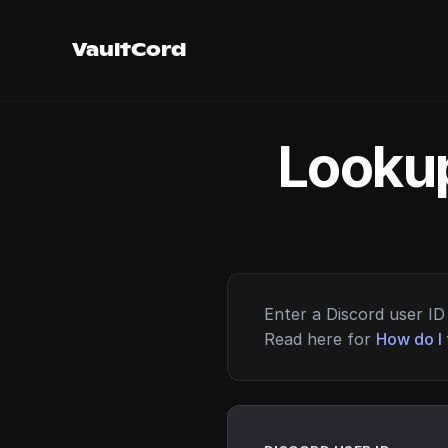
VaultCord
Lookup
Enter a Discord user ID 
Read here for
How do I 