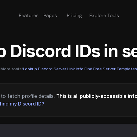
Features
Pages
Pricing
Explore Tools
 Discord IDs in 
More tools!
Lookup Discord Server Link Info
·
Find Free Server Templates
to fetch profile details.
This is all publicly-accessible in
find my Discord ID?