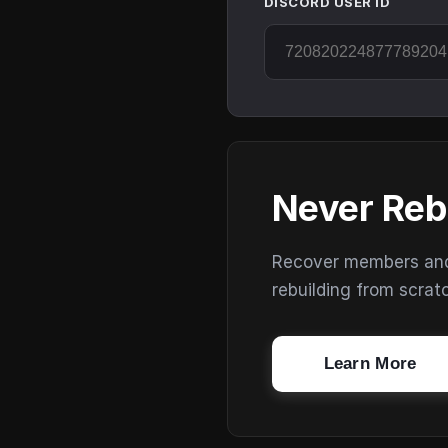
DISCORD USER ID
Never Reb
Recover members and s
rebuilding from scrat
Learn More