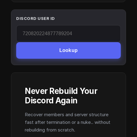
DISCORD USER ID
Lookup
Never Rebuild Your
Discord Again
Recover members and server structure
fast after termination or a nuke.. without
rebuilding from scratch.