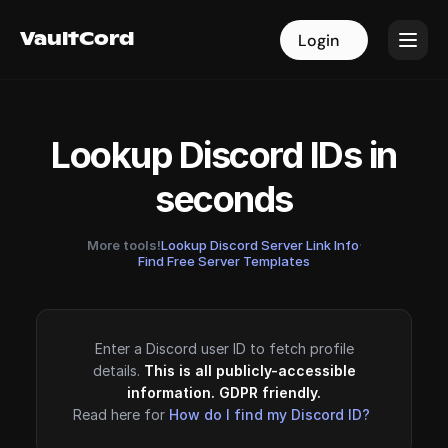
VaultCord
VaultCord
Login
Login
Lookup Discord IDs in
seconds
More tools!
Lookup Discord Server Link Info
·
Find Free Server Templates
Enter a Discord user ID to fetch profile
details.
This is all publicly-accessible
information. GDPR friendly.
Read here for
How do I find my Discord ID?