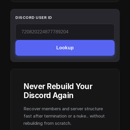
DISCORD USER ID
Lookup
Never Rebuild Your
Discord Again
Recover members and server structure
fast after termination or a nuke.. without
rebuilding from scratch.