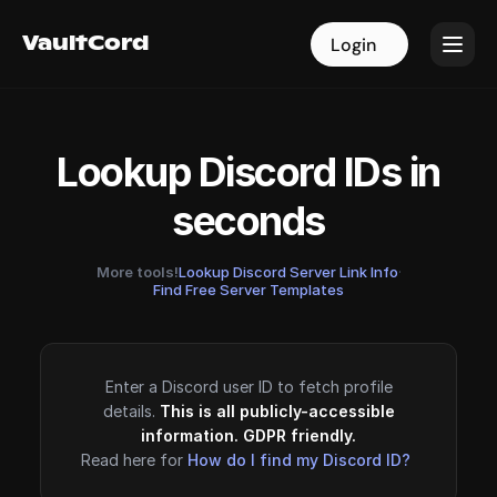
VaultCord
VaultCord
Login
Login
Lookup Discord IDs in
seconds
More tools!
Lookup Discord Server Link Info
·
Find Free Server Templates
Enter a Discord user ID to fetch profile
details.
This is all publicly-accessible
information. GDPR friendly.
Read here for
How do I find my Discord ID?