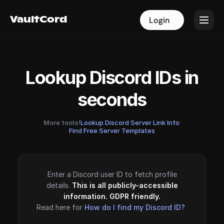
VaultCord
VaultCord
Login
Login
Lookup Discord IDs in
seconds
More tools!
Lookup Discord Server Link Info
·
Find Free Server Templates
Enter a Discord user ID to fetch profile
details.
This is all publicly-accessible
information. GDPR friendly.
Read here for
How do I find my Discord ID?