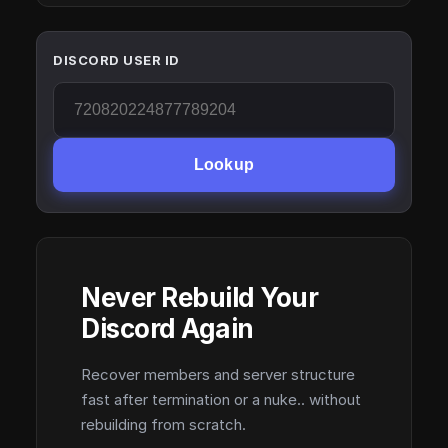
DISCORD USER ID
Lookup
Never Rebuild Your
Discord Again
Recover members and server structure
fast after termination or a nuke.. without
rebuilding from scratch.