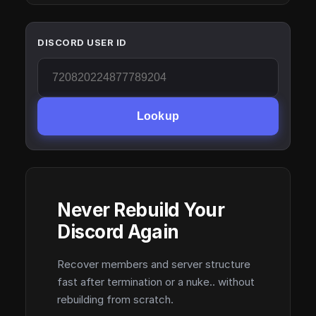
DISCORD USER ID
Lookup
Never Rebuild Your
Discord Again
Recover members and server structure
fast after termination or a nuke.. without
rebuilding from scratch.