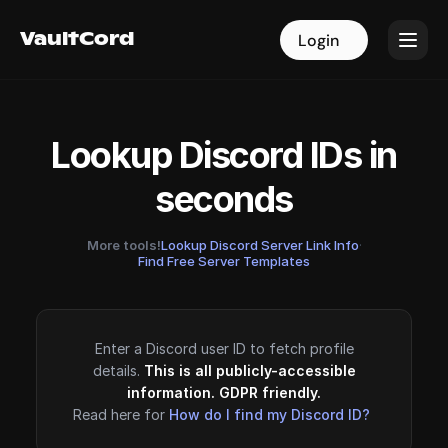
VaultCord
VaultCord
Login
Login
Lookup Discord IDs in
seconds
More tools!
Lookup Discord Server Link Info
·
Find Free Server Templates
Enter a Discord user ID to fetch profile
details.
This is all publicly-accessible
information. GDPR friendly.
Read here for
How do I find my Discord ID?