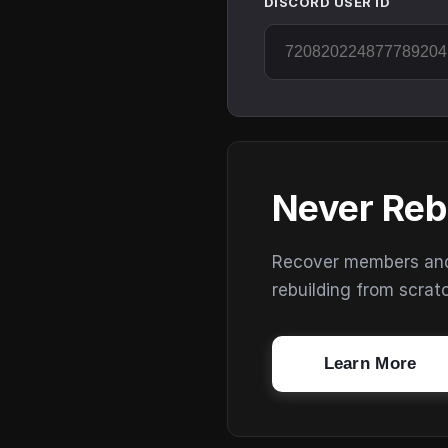
DISCORD USER ID
Never Reb
Recover members and s
rebuilding from scrat
Learn More