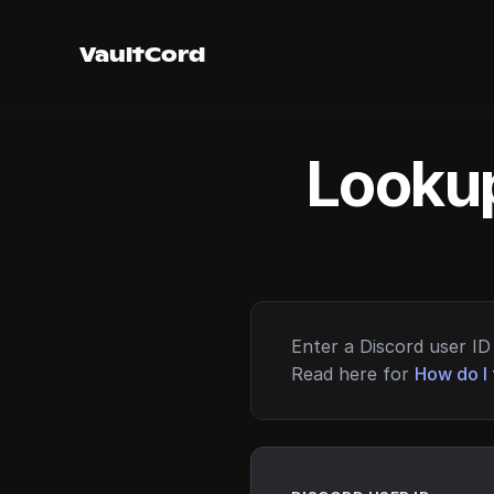
VaultCord
Lookup
Enter a Discord user ID 
Read here for
How do I 