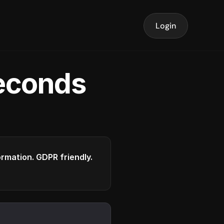
Login
seconds
formation. GDPR friendly.