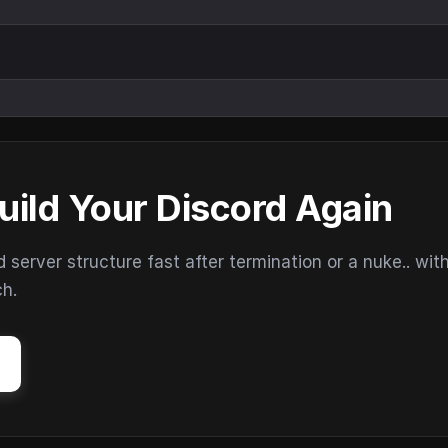
uild Your Discord Again
erver structure fast after termination or a nuke.. wit
ch.