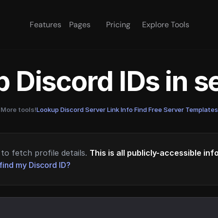
Features
Pages
Pricing
Explore Tools
 Discord IDs in 
More tools!
Lookup Discord Server Link Info
·
Find Free Server Templates
to fetch profile details.
This is all publicly-accessible in
find my Discord ID?