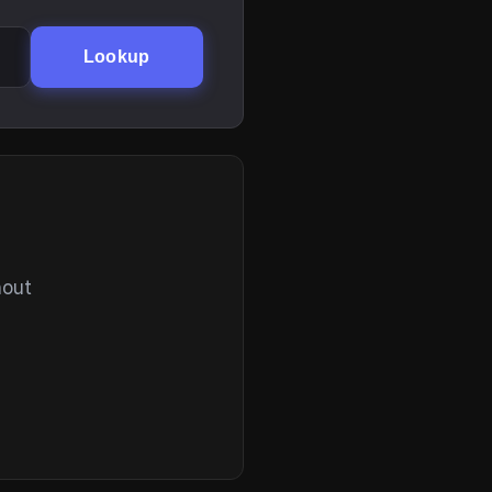
Lookup
hout